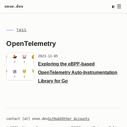
☰
◐
onoe.dev
TAGS
OpenTelemetry
2023-12-05
Exploring the eBPF-based
OpenTelemetry Auto-Instrumentation
Library for Go
contact [at] onoe.dev
GitHub
X
Other Accounts