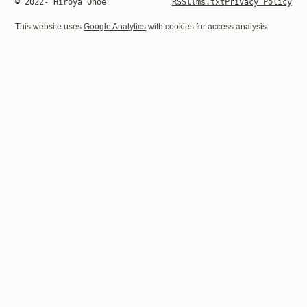
© 2022- Hiroya Onoe
RSS
llms.txt
Privacy Policy
This website uses
Google Analytics
with cookies for access analysis.