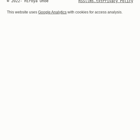
© 2022- Hiroya Onoe
RSS
llms.txt
Privacy Policy
This website uses
Google Analytics
with cookies for access analysis.