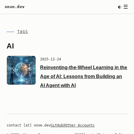
☰
◐
onoe.dev
TAGS
AI
2025-12-24
Reinventing-the-Wheel Learning in the
Age of AI: Lessons from Building an
AI Agent with AI
contact [at] onoe.dev
GitHub
X
Other Accounts